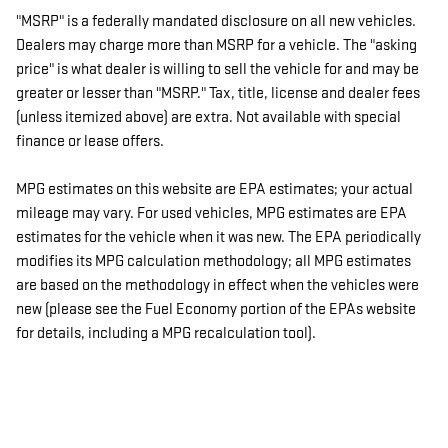
"MSRP" is a federally mandated disclosure on all new vehicles.
Dealers may charge more than MSRP for a vehicle. The "asking
price" is what dealer is willing to sell the vehicle for and may be
greater or lesser than "MSRP." Tax, title, license and dealer fees
(unless itemized above) are extra. Not available with special
finance or lease offers.
MPG estimates on this website are EPA estimates; your actual
mileage may vary. For used vehicles, MPG estimates are EPA
estimates for the vehicle when it was new. The EPA periodically
modifies its MPG calculation methodology; all MPG estimates
are based on the methodology in effect when the vehicles were
new (please see the Fuel Economy portion of the EPAs website
for details, including a MPG recalculation tool).