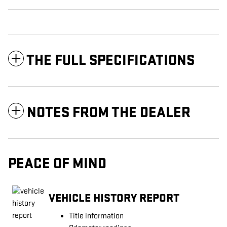
THE FULL SPECIFICATIONS
NOTES FROM THE DEALER
PEACE OF MIND
VEHICLE HISTORY REPORT
Title information