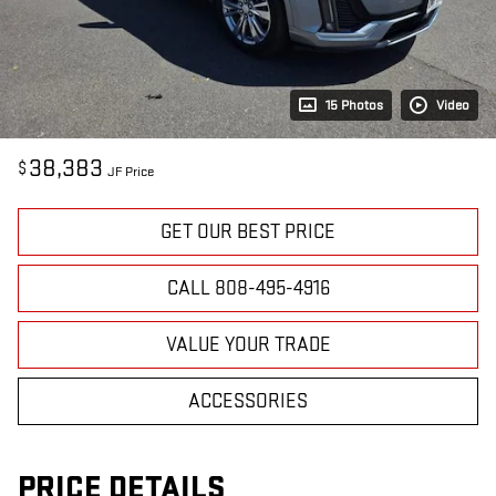
15 Photos
Video
38,383
$
JF Price
GET OUR BEST PRICE
CALL 808-495-4916
VALUE YOUR TRADE
ACCESSORIES
PRICE DETAILS