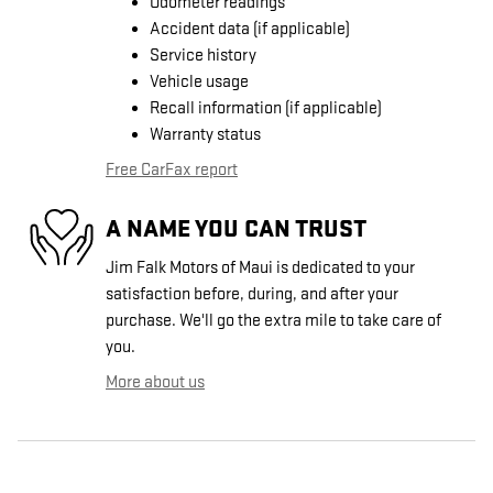
Odometer readings
Accident data (if applicable)
Service history
Vehicle usage
Recall information (if applicable)
Warranty status
Free CarFax report
A NAME YOU CAN TRUST
Jim Falk Motors of Maui is dedicated to your
satisfaction before, during, and after your
purchase. We'll go the extra mile to take care of
you.
More about us