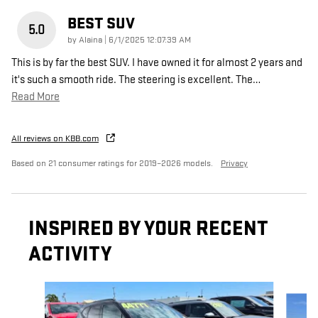
BEST SUV
5.0
on
by
Alaina
|
6/1/2025 12:07:39 AM
This is by far the best SUV. I have owned it for almost 2 years and
it's such a smooth ride. The steering is excellent. The
…
Read More
All reviews on KBB.com
Based on 21 consumer ratings for 2019–2026 models.
Privacy
INSPIRED BY YOUR RECENT
ACTIVITY
Slide 1 of 3