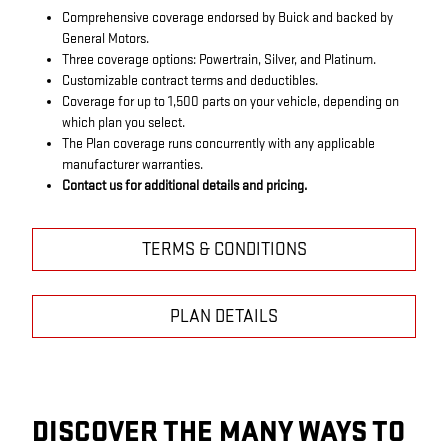
Comprehensive coverage endorsed by Buick and backed by
General Motors.
Three coverage options: Powertrain, Silver, and Platinum.
Customizable contract terms and deductibles.
Coverage for up to 1,500 parts on your vehicle, depending on
which plan you select.
The Plan coverage runs concurrently with any applicable
manufacturer warranties.
Contact us for additional details and pricing.
TERMS & CONDITIONS
PLAN DETAILS
DISCOVER THE MANY WAYS TO