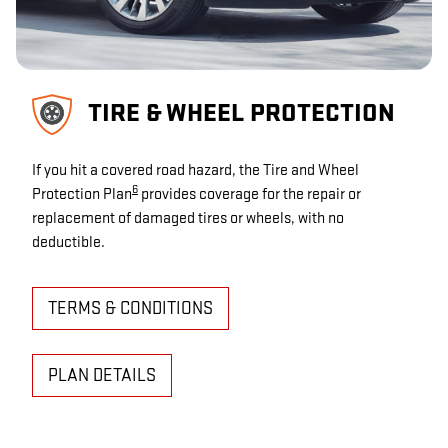
TIRE & WHEEL PROTECTION
If you hit a covered road hazard, the Tire and Wheel
6
Protection Plan
provides coverage for the repair or
replacement of damaged tires or wheels, with no
deductible.
TERMS & CONDITIONS
PLAN DETAILS