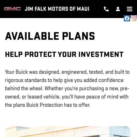
GM PROTECTION SECTIONS
Skip to main content
JIM FALK MOTORS OF MAUI
AVAILABLE PLANS
HELP PROTECT YOUR INVESTMENT
Your Buick was designed, engineered, tested, and built to
rigorous standards to help give you added confidence
behind the wheel. Whether you're purchasing a new, pre-
owned, or leased vehicle, you'll have peace of mind with
the plans Buick Protection has to offer.