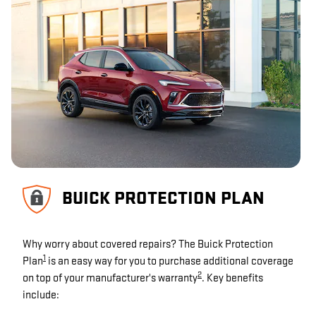
BUICK PROTECTION PLAN
Why worry about covered repairs? The Buick Protection
1
Plan
is an easy way for you to purchase additional coverage
2
on top of your manufacturer's warranty
. Key benefits
include: