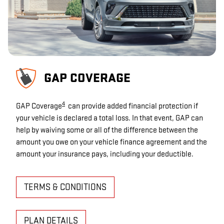
GAP COVERAGE
4
GAP Coverage
can provide added financial protection if
your vehicle is declared a total loss. In that event, GAP can
help by waiving some or all of the difference between the
amount you owe on your vehicle finance agreement and the
amount your insurance pays, including your deductible.
TERMS & CONDITIONS
PLAN DETAILS