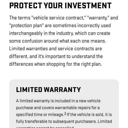
PROTECT YOUR INVESTMENT
The terms "vehicle service contract," "warranty," and
"protection plan" are sometimes incorrectly used
interchangeably in the industry, which can create
some confusion around what each one means.
Limited warranties and service contracts are
different, and it's important to understand the
differences when shopping for the right plan.
LIMITED WARRANTY
A limited warranty is included in a new vehicle
purchase and covers warrantable repairs for a
3
specified time or mileage.
If the vehicle is sold, it is
fully transferable to subsequent purchasers. Limited