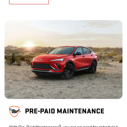
PRE-PAID MAINTENANCE
5