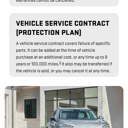
warranties cannot be cancelled.
VEHICLE SERVICE CONTRACT
(PROTECTION PLAN)
A vehicle service contract covers failure of specific
parts. It can be added at the time of vehicle
purchase at an additional cost, or any time up to 8
3
years or 100,000 miles.
It also may be transferred if
the vehicle is sold, or you may cancel it at any time.