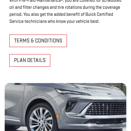
With Pre-Paid Maintenance
, you are covered for scheduled
oil and filter changes and tire rotations during the coverage
period. You also get the added benefit of Buick Certified
Service technicians who know your vehicle best.
TERMS & CONDITIONS
PLAN DETAILS