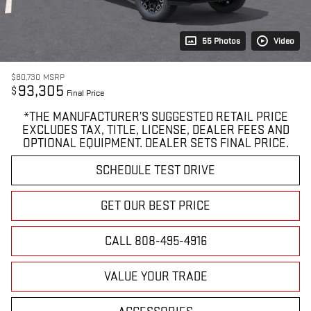
55 Photos
Video
$80,730
MSRP
93,305
$
Final Price
*THE MANUFACTURER’S SUGGESTED RETAIL PRICE
EXCLUDES TAX, TITLE, LICENSE, DEALER FEES AND
OPTIONAL EQUIPMENT. DEALER SETS FINAL PRICE.
SCHEDULE TEST DRIVE
GET OUR BEST PRICE
CALL 808-495-4916
VALUE YOUR TRADE