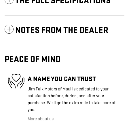
THE FULL SPECIFICATIONS
NOTES FROM THE DEALER
PEACE OF MIND
A NAME YOU CAN TRUST
Jim Falk Motors of Maui is dedicated to your
satisfaction before, during, and after your
purchase. We'll go the extra mile to take care of
you.
More about us