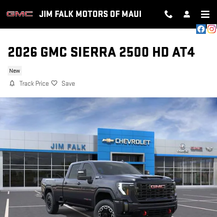
Skip to main content
JIM FALK MOTORS OF MAUI
2026 GMC SIERRA 2500 HD AT4
New
Track Price
Save