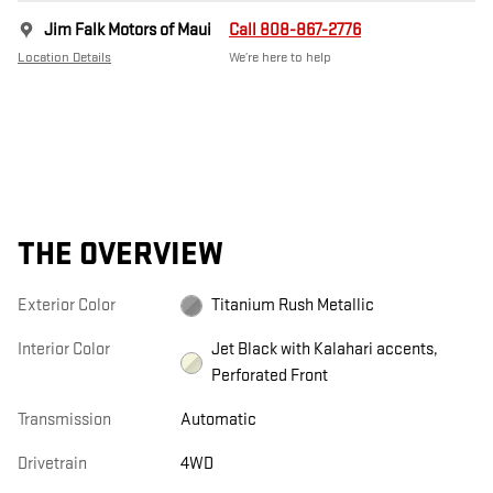
Jim Falk Motors of Maui
Call 808-867-2776
Location Details
We’re here to help
THE OVERVIEW
Exterior Color
Titanium Rush Metallic
Interior Color
Jet Black with Kalahari accents,
Perforated Front
Transmission
Automatic
Drivetrain
4WD