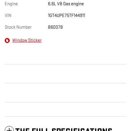
Engine
6.6L V8 Gas engine
VIN
1GT4UPE75TF144911
Stock Number
860078
Window Sticker