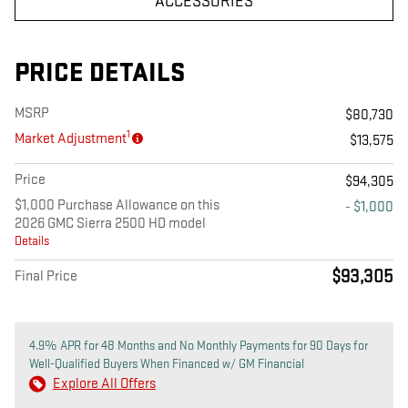
ACCESSORIES
PRICE DETAILS
MSRP
$80,730
1
Market Adjustment
$13,575
Price
$94,305
$1,000 Purchase Allowance on this
- $1,000
2026 GMC Sierra 2500 HD model
Details
$93,305
Final Price
4.9% APR for 48 Months and No Monthly Payments for 90 Days for
Well-Qualified Buyers When Financed w/ GM Financial
Explore All Offers