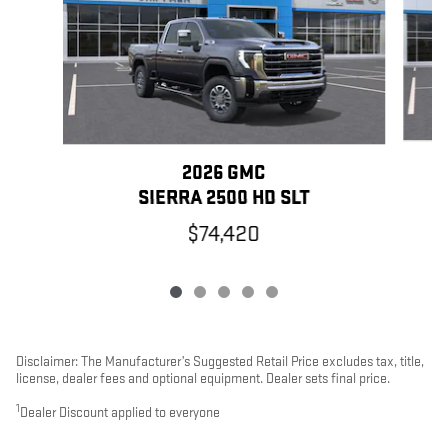
2026 GMC
SIERRA 2500 HD SLT
$74,420
Disclaimer: The Manufacturer’s Suggested Retail Price excludes tax, title,
license, dealer fees and optional equipment. Dealer sets final price.
1
Dealer Discount applied to everyone