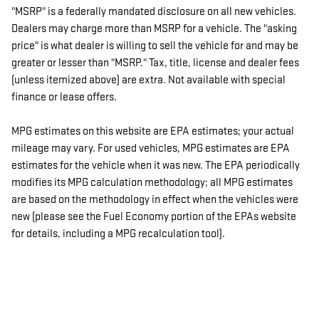
"MSRP" is a federally mandated disclosure on all new vehicles.
Dealers may charge more than MSRP for a vehicle. The "asking
price" is what dealer is willing to sell the vehicle for and may be
greater or lesser than "MSRP." Tax, title, license and dealer fees
(unless itemized above) are extra. Not available with special
finance or lease offers.
MPG estimates on this website are EPA estimates; your actual
mileage may vary. For used vehicles, MPG estimates are EPA
estimates for the vehicle when it was new. The EPA periodically
modifies its MPG calculation methodology; all MPG estimates
are based on the methodology in effect when the vehicles were
new (please see the Fuel Economy portion of the EPAs website
for details, including a MPG recalculation tool).