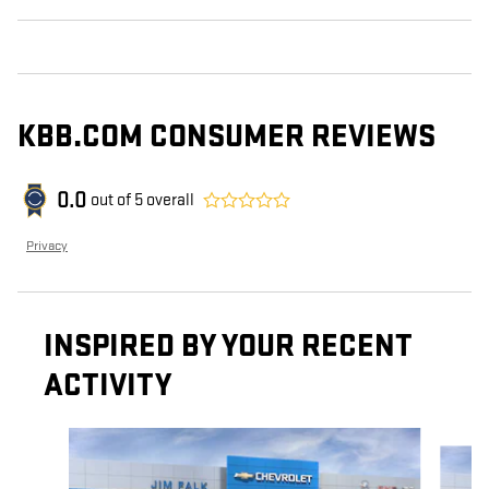
KBB.COM CONSUMER REVIEWS
0.0
out of
5
overall
Privacy
INSPIRED BY YOUR RECENT
ACTIVITY
Slide 1 of 5