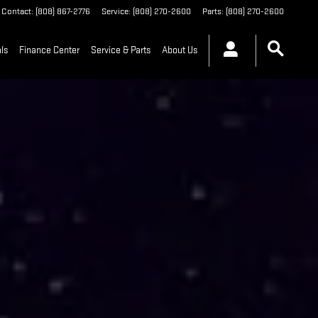
Contact
:
(808) 867-2776
Service
:
(808) 270-2600
Parts
:
(808) 270-2600
ls
Finance Center
Service & Parts
About Us