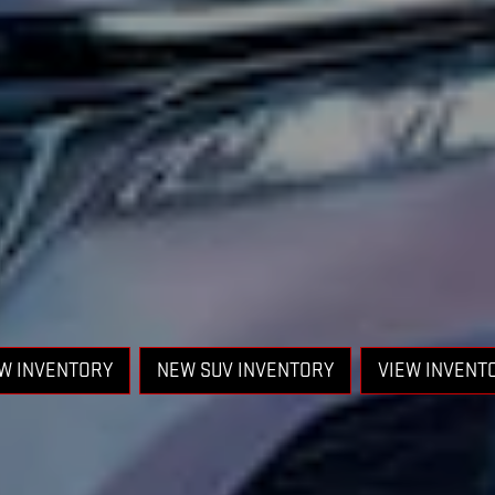
W INVENTORY
NEW SUV INVENTORY
VIEW INVENT