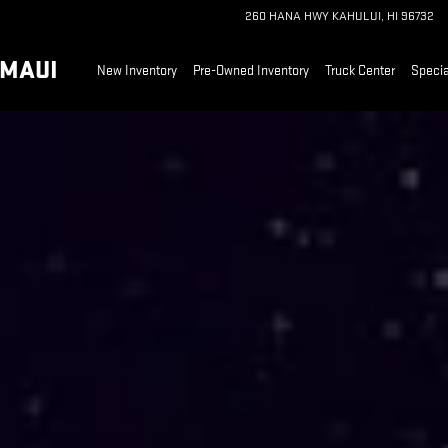
ALK MAUI
260 HANA HWY
KAHULUI
,
HI
96732
 MAUI
New Inventory
Pre-Owned Inventory
Truck Center
Specia