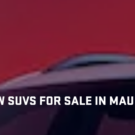
 SUVS FOR SALE IN MAUI