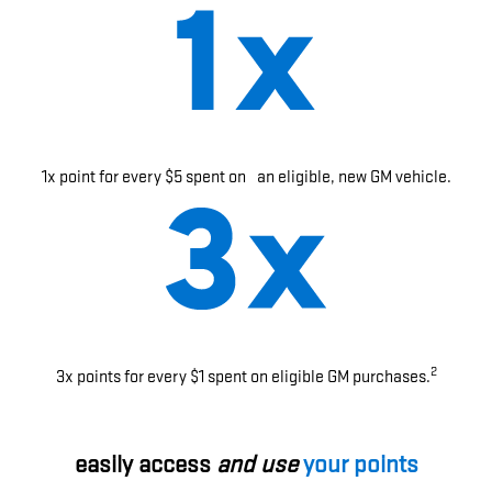
1x point for every $5 spent on an eligible, new GM vehicle.
2
3x points for every $1 spent on eligible GM purchases.
easily access
and use
your points