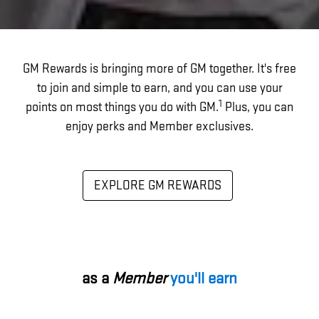
GM Rewards is bringing more of GM together. It's free
to join and simple to earn, and you can use your
1
points on most things you do with GM.
Plus, you can
enjoy perks and Member exclusives.
EXPLORE GM REWARDS
as a
Member
you'll earn