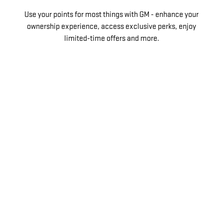
Use your points for most things with GM - enhance your
ownership experience, access exclusive perks, enjoy
limited-time offers and more.