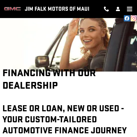
Skip to main content
JIM FALK MOTORS OF MAUI
FINANCING WITH OUR
DEALERSHIP
LEASE OR LOAN, NEW OR USED -
YOUR CUSTOM-TAILORED
AUTOMOTIVE FINANCE JOURNEY