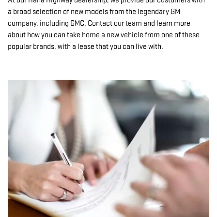
At our Hana Highway dealership, we provide our customers with
a broad selection of new models from the legendary GM
company, including GMC. Contact our team and learn more
about how you can take home a new vehicle from one of these
popular brands, with a lease that you can live with.