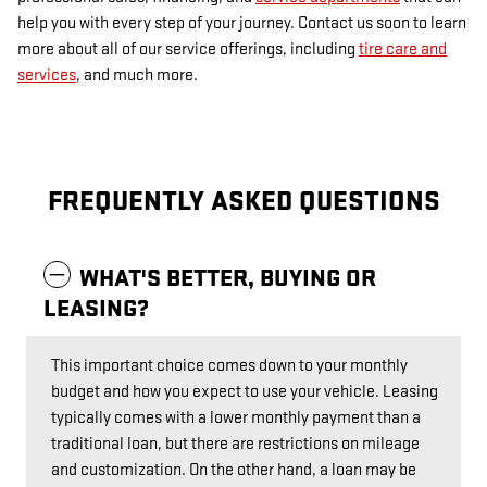
help you with every step of your journey. Contact us soon to learn
more about all of our service offerings, including
tire care and
services
, and much more.
FREQUENTLY ASKED QUESTIONS
WHAT'S BETTER, BUYING OR
LEASING?
This important choice comes down to your monthly
budget and how you expect to use your vehicle. Leasing
typically comes with a lower monthly payment than a
traditional loan, but there are restrictions on mileage
and customization. On the other hand, a loan may be