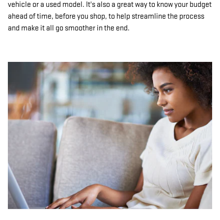
vehicle or a used model. It's also a great way to know your budget
ahead of time, before you shop, to help streamline the process
and make it all go smoother in the end.