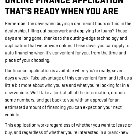
ONLINE FINANCE APPLICATION
THAT'S READY WHEN YOU ARE
Remember the days when buying a car meant hours sitting in the
dealership, filling out paperwork and applying for loans? Those
days are long gone, thanks to the cutting-edge technology and
application that we provide online. These days, you can apply for
auto financing when it's convenient for you, from the time and
place of your choosing.
Our finance application is available when you're ready, seven
days a week. Take advantage of this convenient form and tell us a
little bit more about who you are and what you're looking for in a
new vehicle. We'll take a look at all of the information, crunch
some numbers, and get back to you with an approval for an
estimated amount of financing you can expect on your next
vehicle.
This application works regardless of whether you want to lease or
buy, and regardless of whether you're interested in a brand-new