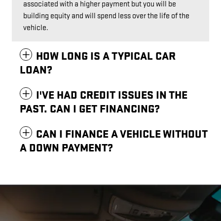
associated with a higher payment but you will be
building equity and will spend less over the life of the
vehicle.
HOW LONG IS A TYPICAL CAR
LOAN?
I'VE HAD CREDIT ISSUES IN THE
PAST. CAN I GET FINANCING?
CAN I FINANCE A VEHICLE WITHOUT
A DOWN PAYMENT?