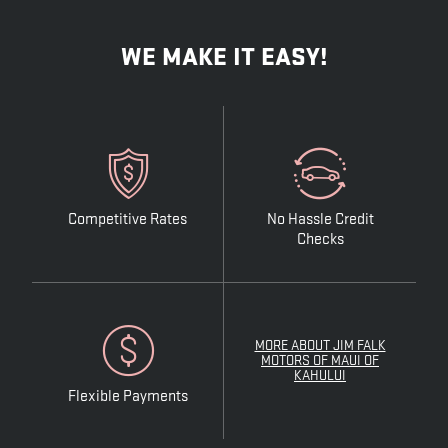
WE MAKE IT EASY!
Competitive Rates
No Hassle Credit
Checks
MORE ABOUT JIM FALK
MOTORS OF MAUI OF
KAHULUI
Flexible Payments