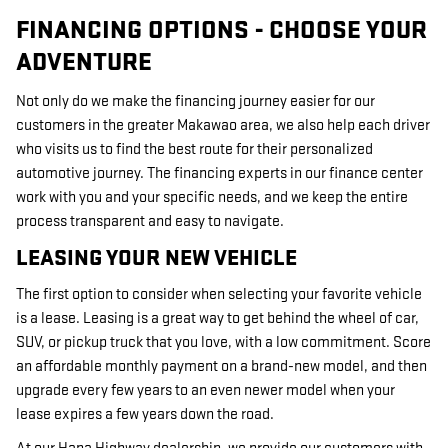
FINANCING OPTIONS - CHOOSE YOUR
ADVENTURE
Not only do we make the financing journey easier for our
customers in the greater Makawao area, we also help each driver
who visits us to find the best route for their personalized
automotive journey. The financing experts in our finance center
work with you and your specific needs, and we keep the entire
process transparent and easy to navigate.
LEASING YOUR NEW VEHICLE
The first option to consider when selecting your favorite vehicle
is a lease. Leasing is a great way to get behind the wheel of car,
SUV, or pickup truck that you love, with a low commitment. Score
an affordable monthly payment on a brand-new model, and then
upgrade every few years to an even newer model when your
lease expires a few years down the road.