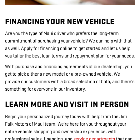
FINANCING YOUR NEW VEHICLE
Are you the type of Maui driver who prefers the long-term
commitment of purchasing your vehicle? We can help with that
as well. Apply for financing online to get started and let us help
you tailor the best loan terms and repayment plan for your needs.
With purchase and financing agreements at our dealership, you
get to pick either a new model or a pre-owned vehicle. We
provide our customers with a broad selection of both, and there's
something for everyone in our inventory.
LEARN MORE AND VISIT IN PERSON
Begin your personalized journey today with help from the Jim
Falk Motors of Maui team. We're here for you throughout your
entire vehicle shopping and ownership experience, with
professional sales, financing, and
service departments
that can