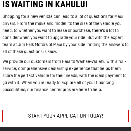
IS WAITING IN KAHULUI
Shopping for a new vehicle can lead to a lot of questions for Maui
drivers. From the make and model, to the size of the vehicle you
need, to whether you want to lease or purchase, there's a lot to
consider when you want to upgrade your ride. But with the expert
team at Jim Falk Motors of Maui by your side, finding the answers to
all of these questions is easy.
We provide our customers from Paia to Waihee-Waiehu with a full-
service, comprehensive dealership experience that helps them
score the perfect vehicle for their needs, with the ideal payment to
go with it. When you're ready to explore all of your financing
possibilities, our finance center pros are here to help.
START YOUR APPLICATION TODAY!