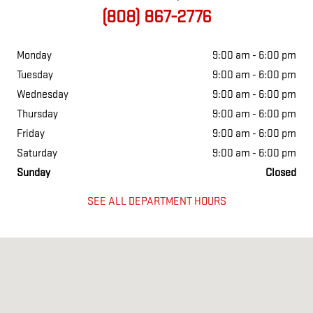
(808) 867-2776
Monday
9:00 am - 6:00 pm
Tuesday
9:00 am - 6:00 pm
Wednesday
9:00 am - 6:00 pm
Thursday
9:00 am - 6:00 pm
Friday
9:00 am - 6:00 pm
Saturday
9:00 am - 6:00 pm
Sunday
Closed
SEE ALL DEPARTMENT HOURS
Visit us at: 260 HANA HWY KAHULUI, HI 96732