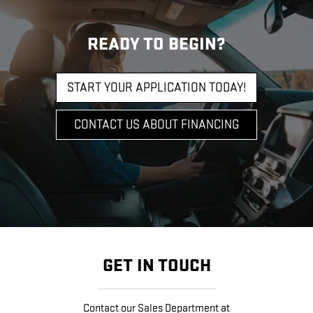
READY TO BEGIN?
START YOUR APPLICATION TODAY!
CONTACT US ABOUT FINANCING
GET IN TOUCH
Contact our Sales Department at